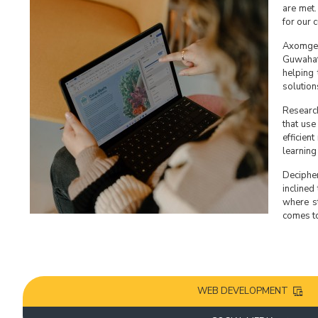
are met.
for our 
Axomgeek
Guwahat
helping 
solution
Research
that use
efficien
learning
Decipher
inclined
where st
comes to
WEB DEVELOPMENT