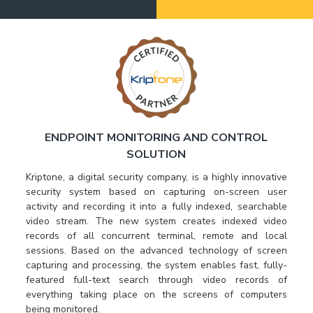
ENDPOINT MONITORING AND CONTROL
SOLUTION
Kriptone, a digital security company, is a highly innovative
security system based on capturing on-screen user
activity and recording it into a fully indexed, searchable
video stream. The new system creates indexed video
records of all concurrent terminal, remote and local
sessions. Based on the advanced technology of screen
capturing and processing, the system enables fast, fully-
featured full-text search through video records of
everything taking place on the screens of computers
being monitored.