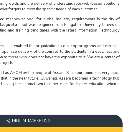
ion, growth, and the delivery of understandable web-based solutions
ver forgets to meet the specific needs of each customer.
lled manpower pool for global industry requirements in the city of
Dasgupta
, a software engineer from Bangalore University, thrives on
ing and training candidates with the latest Information Technology
ek, has enabled the organization to develop programs and curricula
 optimize delivery of the courses to the students in a easy, fast and
ion to those who does not have the exposure to it. We are a center of
rojects.
ced as AHOM by the people of Assam. Since our founder is very much
 that in the near future, Guwahati, Assam becomes a technology hub
leaving their hometown to other cities for higher education when it
DIGITAL MARKETING