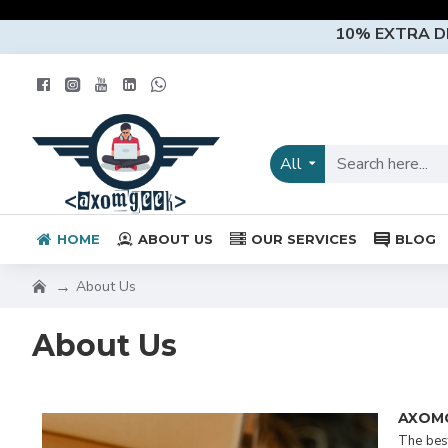
10% EXTRA 
All
HOME
ABOUT US
OUR SERVICES
BLOG
About Us
About Us
AXOM
The best