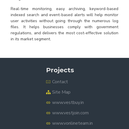
Real-time monitoring, easy archiving, keyword-based
indexed search and event-based alerts will help monitor
user activities without going through the numerous log
files. It helps businesses comply with government
regulations, and delivers the most cost-effective solution
in its market segment.
Projects
Contact
Site Map
www.vestbuy.in
www.vestjoin.com
www.vonlineteam.in