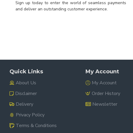
Sign up today to enter the world of seamless payments
and deliver an outstanding customer experience.
Quick Links
My Account
About Us
My Account
Disclaimer
Order History
Delivery
Newsletter
Privacy Policy
Terms & Conditions