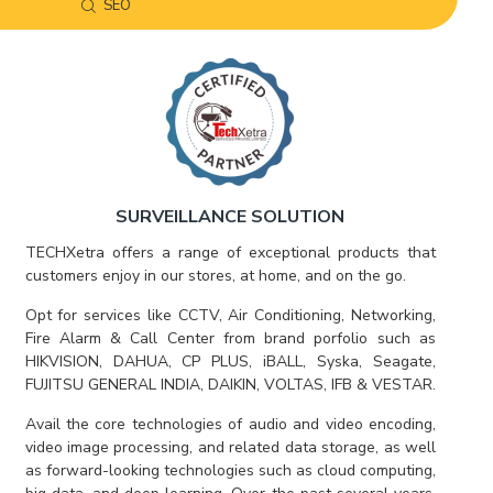
SEO
SURVEILLANCE SOLUTION
TECHXetra offers a range of exceptional products that
customers enjoy in our stores, at home, and on the go.
Opt for services like CCTV, Air Conditioning, Networking,
Fire Alarm & Call Center from brand porfolio such as
HIKVISION, DAHUA, CP PLUS, iBALL, Syska, Seagate,
FUJITSU GENERAL INDIA, DAIKIN, VOLTAS, IFB & VESTAR.
Avail the core technologies of audio and video encoding,
video image processing, and related data storage, as well
as forward-looking technologies such as cloud computing,