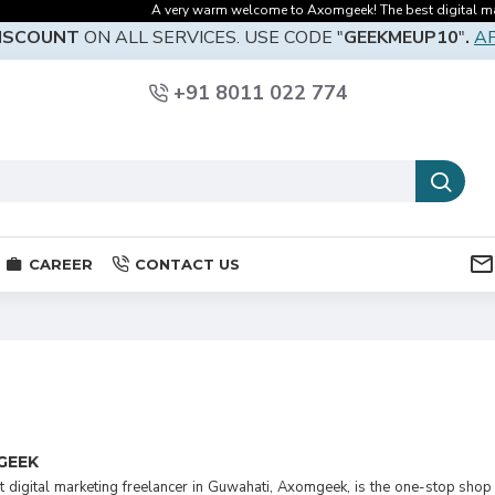
A very warm welcome to Axomgeek! The best digital marketi
DISCOUNT
ON ALL SERVICES. USE CODE "
GEEKMEUP10
"
.
A
+91 8011 022 774
CAREER
CONTACT US
GEEK
 digital marketing freelancer in Guwahati, Axomgeek, is the one-stop shop 