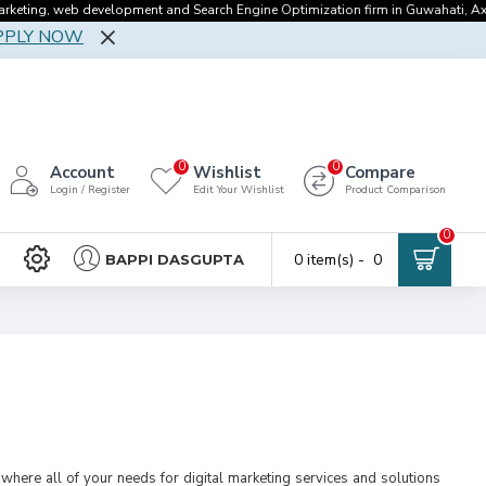
ng, web development and Search Engine Optimization firm in Guwahati, Axomgeek
PPLY NOW
0
0
Account
Wishlist
Compare
Login / Register
Edit Your Wishlist
Product Comparison
0
0 item(s) - ₹ 0
BAPPI DASGUPTA
where all of your needs for digital marketing services and solutions