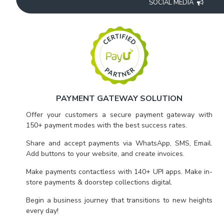
SOCIAL MEDIA
PAYMENT GATEWAY SOLUTION
Offer your customers a secure payment gateway with
150+ payment modes with the best success rates.
Share and accept payments via WhatsApp, SMS, Email.
Add buttons to your website, and create invoices.
Make payments contactless with 140+ UPI apps. Make in-
store payments & doorstep collections digital.
Begin a business journey that transitions to new heights
every day!