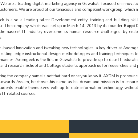
 We are a leading digital marketing agency in Guwahati, focused on innovat
customers. We are proud of our tenacious and competent workgroup, which ne
 is also a leading talent Development entity, training and building ski
i. The company which was set up in March 14, 2013 by its founder
Bappi 
the nascent IT industry overcome its human resource challenges, by enabl
s.
-based Innovation and tweaking new technologies, a key driver at Axomge
 cutting-edge instructional design methodologies and training techniques to
t manner. Axomgeek is the first in Guwahati to provide up to date IT educat
 and research. School and College students approach us for researches and p
ing the company name is not that hard once you know it. AXOM is pronoun
 towards Assam, he chose this name as his dream and mission is to ensure
udents enable themselves with up to date information technology without 
 IT related courses.