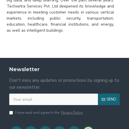
big data, and deep learning. Over the past several years,
Techxetra Services Pvt. Ltd deepened its knowledge and
experience in meeting customer needs in various vertical
markets, including public security, transportation,
education, healthcare, financial institutions, and energy,
as well as intelligent buildings.
Newsletter
Don't miss any updates or promotions by signing up to
our newsletter.
SEND
I have read and agree to the
Privacy Policy